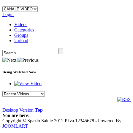
Login
Videos
Categories
Groups
Upload
Being Watched Now
Desktop Version
Top
You are here:
Copyright © Spazio Salute 2012 P.Iva 12345678 - Powered By
JOOMLART